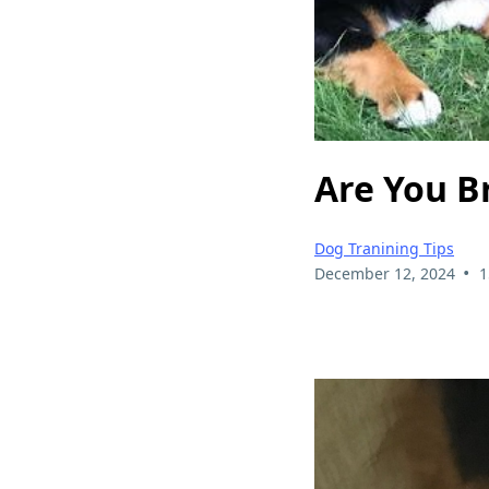
Are You B
Dog Tranining Tips
•
December 12, 2024
1