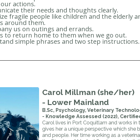
 our actions.
cate their needs and thoughts clearly.
ze fragile people like children and the elderly 
us around them.
any us on outings and errands.
us to return home to them when we go out.
and simple phrases and two step instructions.
Carol Millman (she/her)
- Lower Mainland
B.Sc, Psychology, Veterinary Technolog
- Knowledge Assessed (2022), Certifie
Carol lives in Port Coquitlam and works in
gives her a unique perspective which she 
and people. Her time working as a veterin