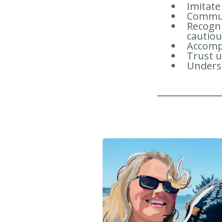
Imitate
Communi
Recogni
cautio
Accomp
Trust 
Underst