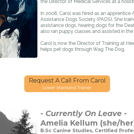
the Director of Medical Services at a holisti
In 2008, Carol was hired as an apprentice 
Assistance Dogs Society (PADS). She trai
assistance dogs, hearing dogs for the Deaf
also ran puppy classes and assisted in the d
Carol is now the Director of Training at Hee
helps pet dogs through Wag The Dog.
Request A Call From Carol
Lower Mainland Trainer
- Currently On Leave -
Amelia Kellum (she/her)
B.Sc Canine Studies, Certified Profe