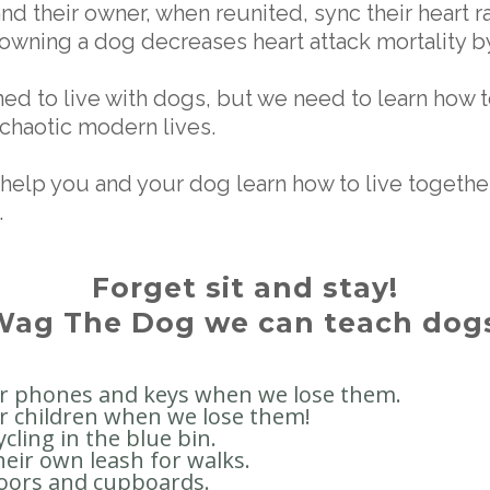
and their owner, when reunited, sync their heart r
 owning a dog decreases heart attack mortality b
ed to live with dogs, but we need to learn how t
 chaotic modern lives.
help you and your dog learn how to live together
.
Forget sit and stay!
Wag The Dog we can teach dogs
ur phones and keys when we lose them.
r children when we lose them!
ycling in the blue bin.
heir own leash for walks.
oors and cupboards.