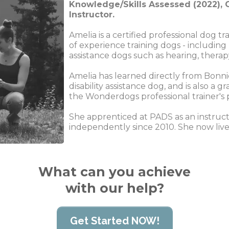
Knowledge/Skills Assessed (2022), C
Instructor.
Amelia is a certified professional dog t
of experience training dogs - including
assistance dogs such as hearing, therap
Amelia has learned directly from Bonni
disability assistance dog, and is also a
the Wonderdogs professional trainer's
She apprenticed at PADS as an instruct
independently since 2010. She now lives
What can you achieve
with our help?
Get Started NOW!