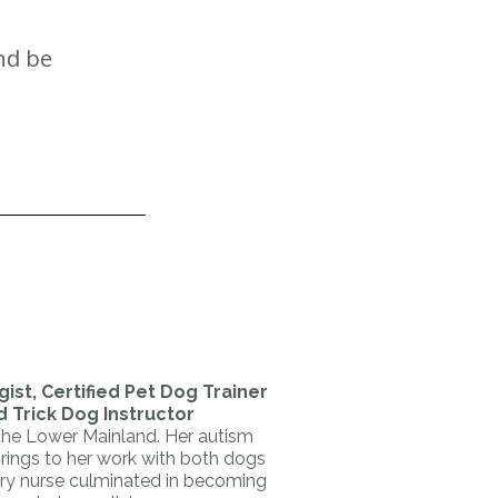
and be
ist, Certified Pet Dog Trainer
d Trick Dog Instructor
 the Lower Mainland. Her autism
brings to her work with both dogs
ary nurse culminated in becoming