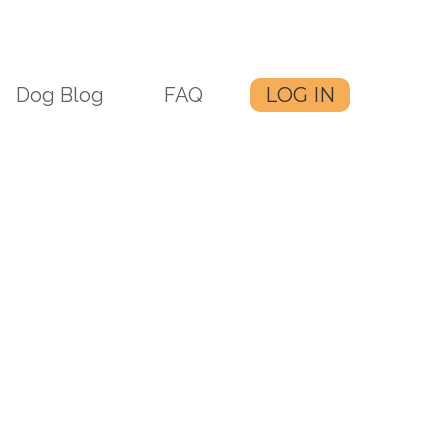
Dog Blog
FAQ
LOG IN