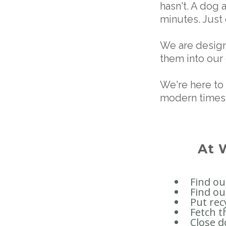
hasn't. A dog 
minutes. Just
We are design
them into our
We're here to 
modern times
At 
Find o
Find ou
Put rec
Fetch t
Close d