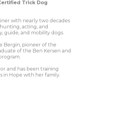
ertified Trick Dog
rainer with nearly two decades
 hunting, acting, and
y, guide, and mobility dogs.
e Bergin, pioneer of the
 graduate of the Ben Kersen and
 program.
or and has been training
 in Hope with her family.