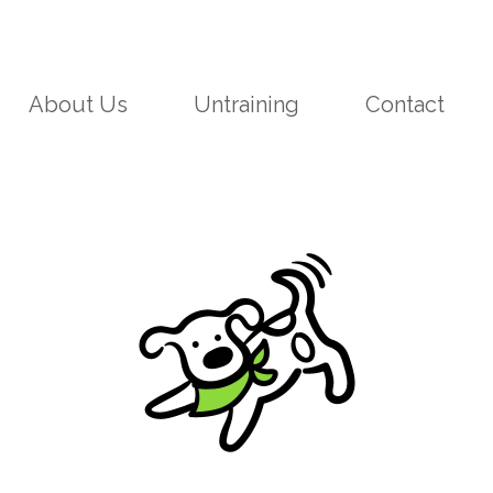
About Us
Untraining
Contact