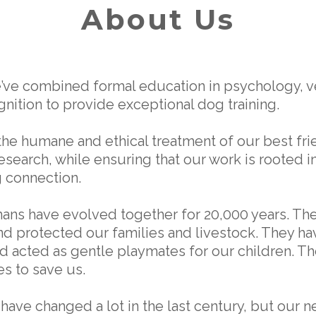
About Us
e’ve combined formal education in psychology, ve
nition to provide exceptional dog training.
the humane and ethical treatment of our best fri
research, while ensuring that our work is rooted i
 connection.
ns have evolved together for 20,000 years. Th
and protected our families and livestock. They h
d acted as gentle playmates for our children. Th
es to save us.
 have changed a lot in the last century, but our 