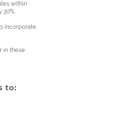
ates within
y 30%.
o incorporate
 in these
 to: