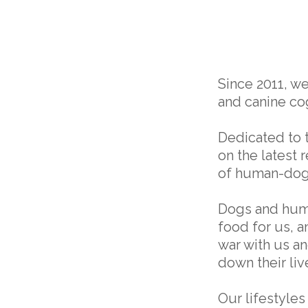
Since 2011, w
and canine cog
Dedicated to 
on the latest 
of human-dog
Dogs and huma
food for us, 
war with us an
down their liv
Our lifestyles