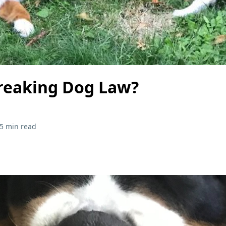
reaking Dog Law?
5 min read