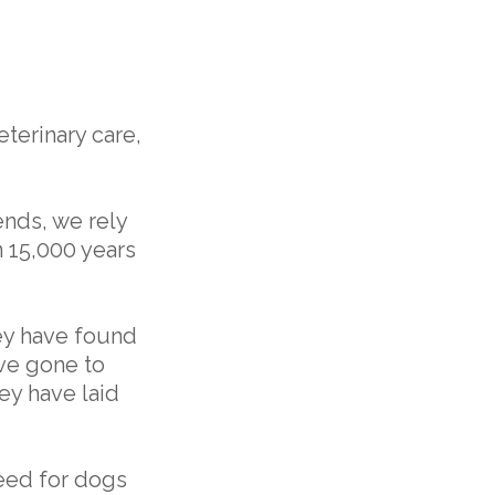
terinary care,
ends, we rely
n 15,000 years
ey have found
ave gone to
ey have laid
need for dogs