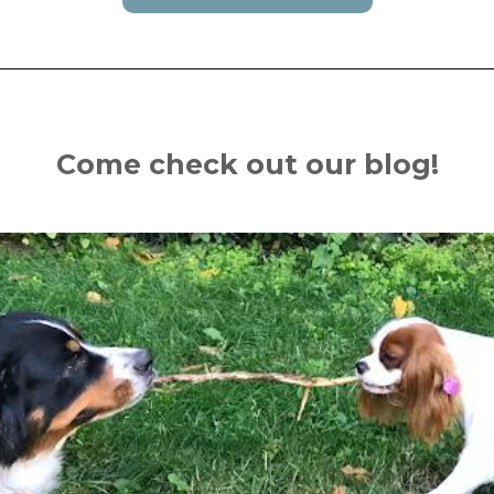
Come check out our blog!