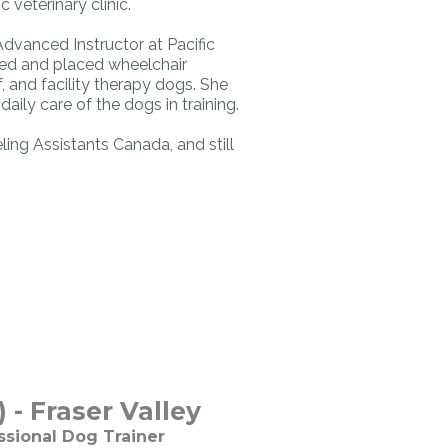
c veterinary clinic.
Advanced Instructor at Pacific
ned and placed wheelchair
, and facility therapy dogs. She
aily care of the dogs in training.
ling Assistants Canada, and still
 - Fraser Valley
ssional Dog Trainer