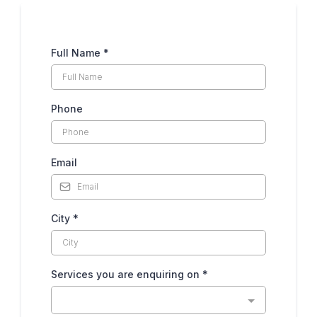
Full Name
*
Phone
Email
City
*
Services you are enquiring on
*