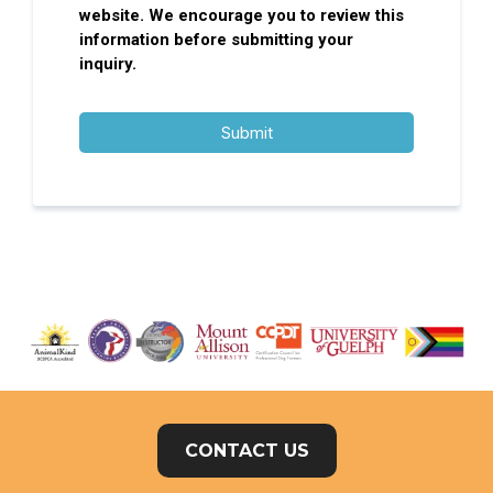
website. We encourage you to review this
information before submitting your
inquiry.
Submit
CONTACT US