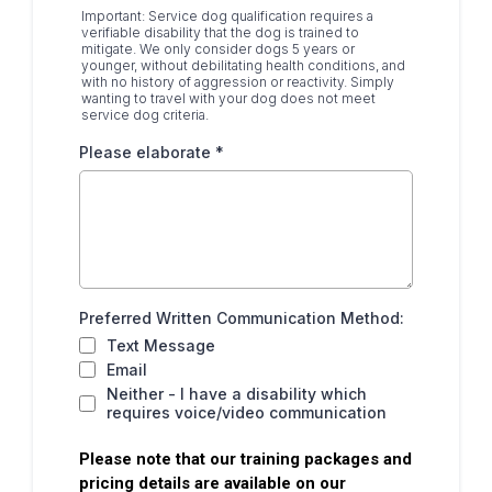
Important: Service dog qualification requires a
verifiable disability that the dog is trained to
mitigate. We only consider dogs 5 years or
younger, without debilitating health conditions, and
with no history of aggression or reactivity. Simply
wanting to travel with your dog does not meet
service dog criteria.
Please elaborate
*
Preferred Written Communication Method:
Text Message
Email
Neither - I have a disability which
requires voice/video communication
Please note that our training packages and
pricing details are available on our