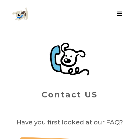
Contact US
Have you first looked at our FAQ?