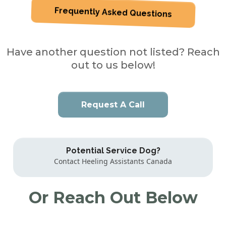
Frequently Asked Questions
Have another question not listed? Reach
out to us below!
Request A Call
Potential Service Dog?
Contact Heeling Assistants Canada
Or Reach Out Below