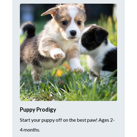
Puppy Prodigy
Start your puppy off on the best paw! Ages 2-
4 months.