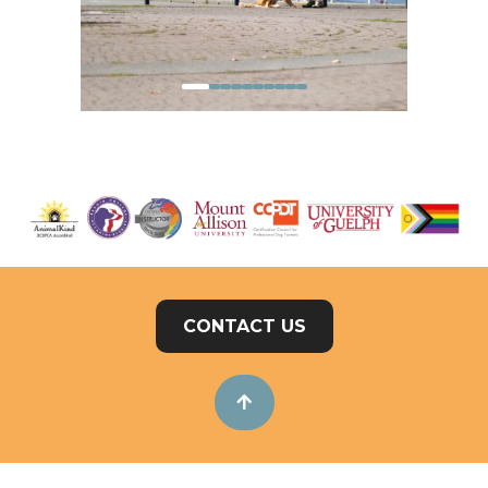
CONTACT US