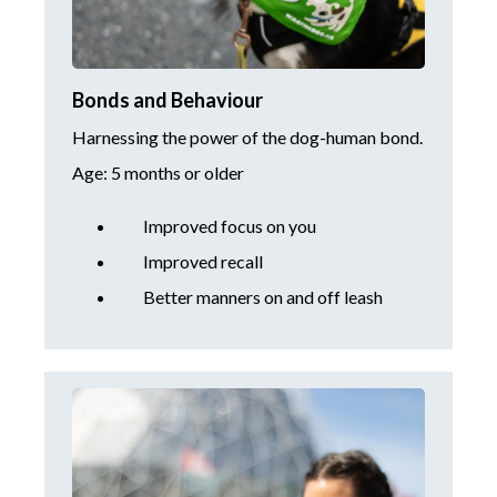
Bonds and Behaviour
Harnessing the power of the dog-human bond.
Age: 5 months or older
Improved focus on you
Improved recall
Better manners on and off leash