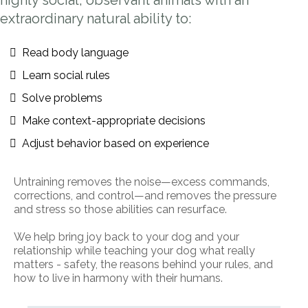
highly social, observant animals with an
extraordinary natural ability to:
Read body language
Learn social rules
Solve problems
Make context-appropriate decisions
Adjust behavior based on experience
Untraining removes the noise—excess commands,
corrections, and control—and removes the pressure
and stress so those abilities can resurface.
We help bring joy back to your dog and your
relationship while teaching your dog what really
matters - safety, the reasons behind your rules, and
how to live in harmony with their humans.