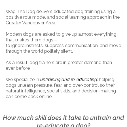
Wag The Dog delivers educated dog training using a
positive role model and social learning approach in the
Greater Vancouver Area.
Modern dogs are asked to give up almost everything
that makes them dogs—
to ignore instincts, suppress communication, and move
through the world politely silent.
As a result, dog trainers are in greater demand than
ever before.
We specialize in
untraining and re-educating
: helping
dogs unlearn pressure, fear, and over-control so their
natural intelligence, social skills, and decision-making
can come back online.
How much skill does it take to untrain and
re-educate a dog?