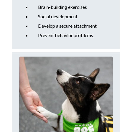
Brain-building exercises
Social development
Develop a secure attachment
Prevent behavior problems