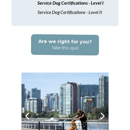
Service Dog Certifications - Level I
Service Dog Certifications - Level II
Are we right for you?
Take this quiz