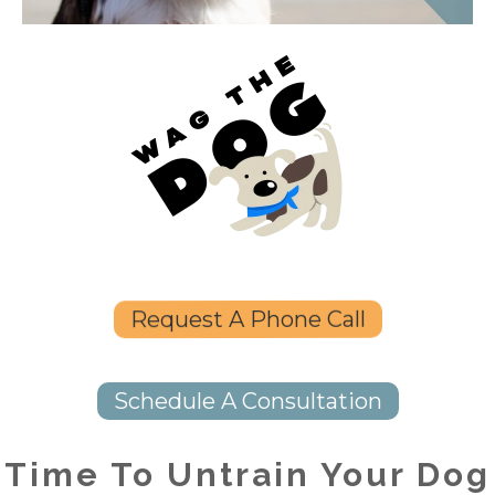
Request A Phone Call
Schedule A Consultation
Time To Untrain Your Dog