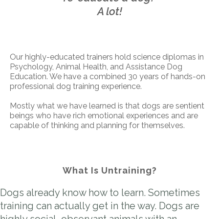
A lot!
Our highly-educated trainers hold science diplomas in
Psychology, Animal Health, and Assistance Dog
Education. We have a combined 30 years of hands-on
professional dog training experience.
Mostly what we have learned is that dogs are sentient
beings who have rich emotional experiences and are
capable of thinking and planning for themselves.
What Is Untraining?
Dogs already know how to learn. Sometimes
training can actually get in the way. Dogs are