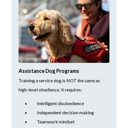
Assistance Dog Programs
Training a service dog is NOT the same as
high-level obedience. It requires:
Intelligent disobedience
Independent decision making
Teamwork mindset