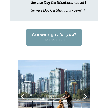
Service Dog Certifications - Level I
Service Dog Certifications - Level II
Are we right for you?
Take this quiz