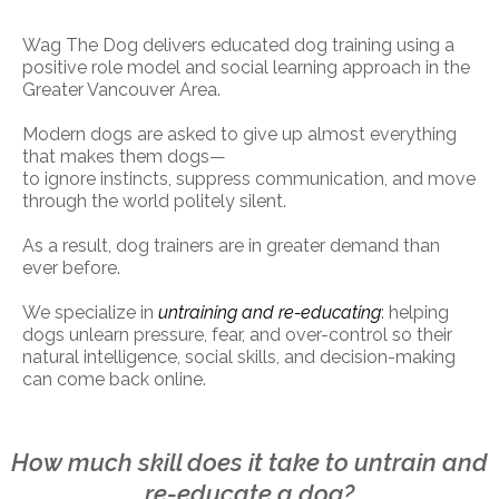
Wag The Dog delivers educated dog training using a
positive role model and social learning approach in the
Greater Vancouver Area.
Modern dogs are asked to give up almost everything
that makes them dogs—
to ignore instincts, suppress communication, and move
through the world politely silent.
As a result, dog trainers are in greater demand than
ever before.
We specialize in
untraining and re-educating
: helping
dogs unlearn pressure, fear, and over-control so their
natural intelligence, social skills, and decision-making
can come back online.
How much skill does it take to untrain and
re-educate a dog?