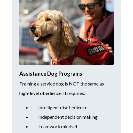
Assistance Dog Programs
Training a service dog is NOT the same as
high-level obedience. It requires:
Intelligent disobedience
Independent decision making
Teamwork mindset