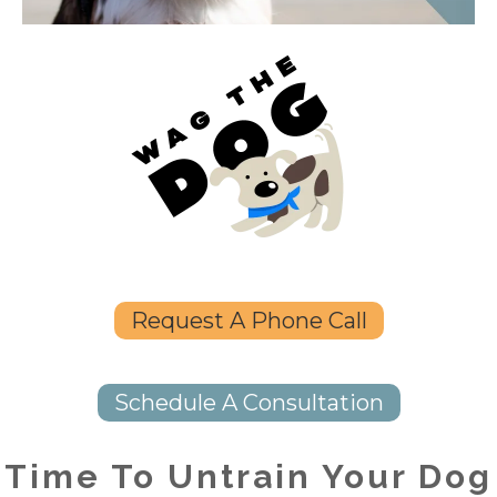
Request A Phone Call
Schedule A Consultation
Time To Untrain Your Dog