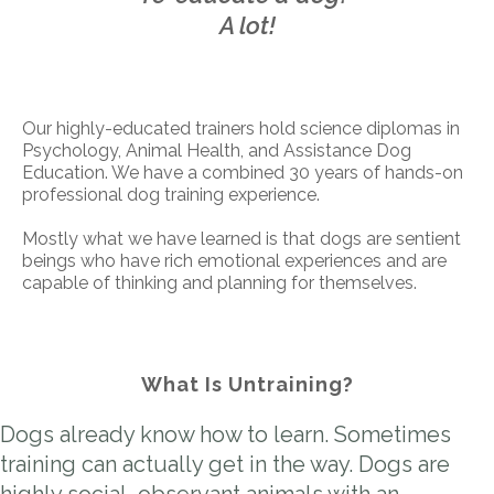
A lot!
Our highly-educated trainers hold science diplomas in
Psychology, Animal Health, and Assistance Dog
Education. We have a combined 30 years of hands-on
professional dog training experience.
Mostly what we have learned is that dogs are sentient
beings who have rich emotional experiences and are
capable of thinking and planning for themselves.
What Is Untraining?
Dogs already know how to learn. Sometimes
training can actually get in the way. Dogs are