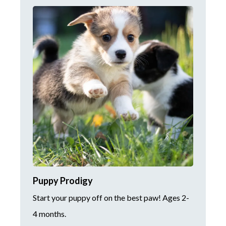
Puppy Prodigy
Start your puppy off on the best paw! Ages 2-
4 months.