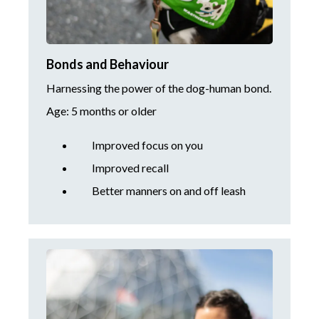
Bonds and Behaviour
Harnessing the power of the dog-human bond.
Age: 5 months or older
Improved focus on you
Improved recall
Better manners on and off leash