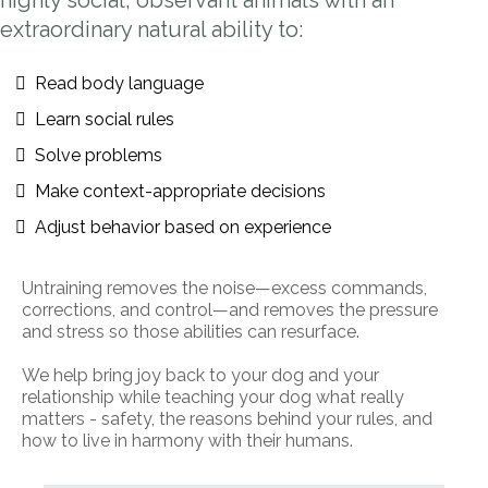
highly social, observant animals with an
extraordinary natural ability to:
Read body language
Learn social rules
Solve problems
Make context-appropriate decisions
Adjust behavior based on experience
Untraining removes the noise—excess commands,
corrections, and control—and removes the pressure
and stress so those abilities can resurface.
We help bring joy back to your dog and your
relationship while teaching your dog what really
matters - safety, the reasons behind your rules, and
how to live in harmony with their humans.