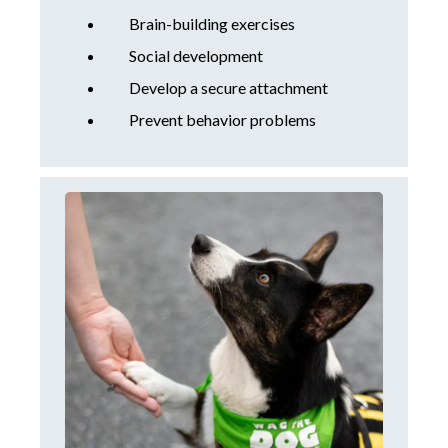
Brain-building exercises
Social development
Develop a secure attachment
Prevent behavior problems