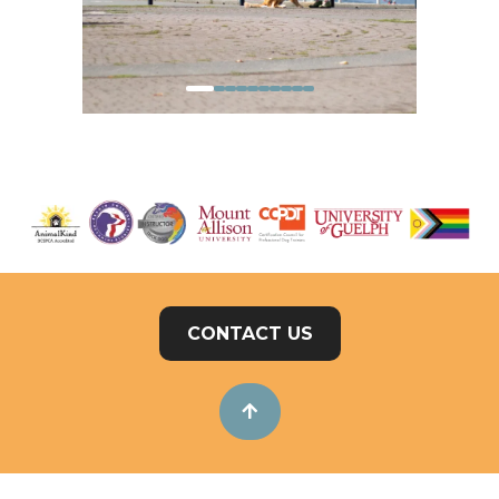
CONTACT US